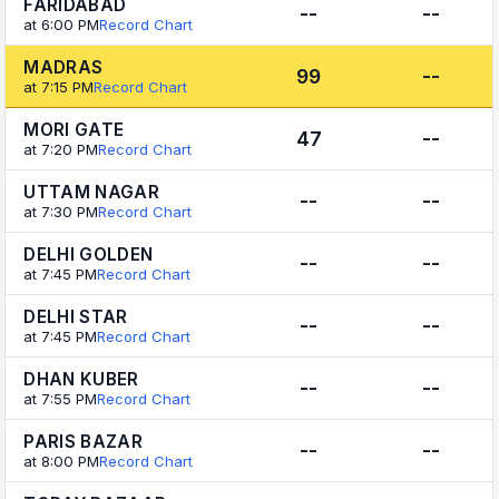
FARIDABAD
--
--
at 6:00 PM
Record Chart
MADRAS
99
--
at 7:15 PM
Record Chart
MORI GATE
47
--
at 7:20 PM
Record Chart
UTTAM NAGAR
--
--
at 7:30 PM
Record Chart
DELHI GOLDEN
--
--
at 7:45 PM
Record Chart
DELHI STAR
--
--
at 7:45 PM
Record Chart
DHAN KUBER
--
--
at 7:55 PM
Record Chart
PARIS BAZAR
--
--
at 8:00 PM
Record Chart