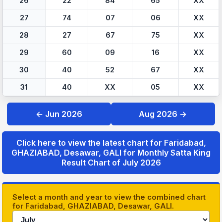
26
22
84
65
XX
27
74
07
06
XX
28
27
67
75
XX
29
60
09
16
XX
30
40
52
67
XX
31
40
XX
05
XX
← Jun 2026
Aug 2026 →
Click here to view the latest chart for Faridabad,
GHAZIABAD, Desawar, GALI for Monthly Satta King
Result Chart of July 2026
Select a month and year to view the combined chart
for Faridabad, GHAZIABAD, Desawar, GALI.