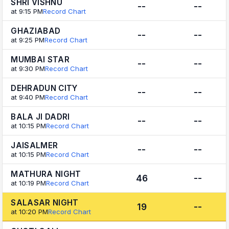
SHRI VISHNU
--
--
at 9:15 PM
Record Chart
GHAZIABAD
--
--
at 9:25 PM
Record Chart
MUMBAI STAR
--
--
at 9:30 PM
Record Chart
DEHRADUN CITY
--
--
at 9:40 PM
Record Chart
BALA JI DADRI
--
--
at 10:15 PM
Record Chart
JAISALMER
--
--
at 10:15 PM
Record Chart
MATHURA NIGHT
46
--
at 10:19 PM
Record Chart
SALASAR NIGHT
19
--
at 10:20 PM
Record Chart