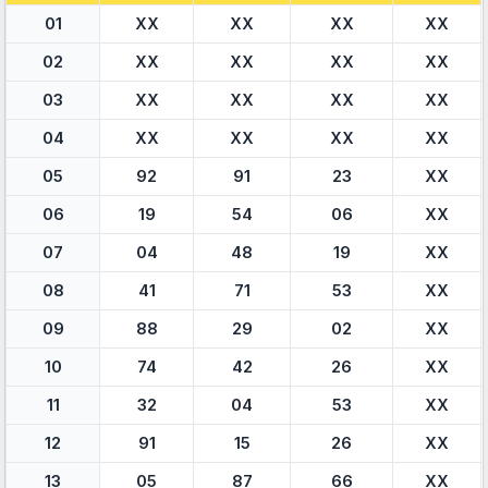
01
XX
XX
XX
XX
02
XX
XX
XX
XX
03
XX
XX
XX
XX
04
XX
XX
XX
XX
05
92
91
23
XX
06
19
54
06
XX
07
04
48
19
XX
08
41
71
53
XX
09
88
29
02
XX
10
74
42
26
XX
11
32
04
53
XX
12
91
15
26
XX
13
05
87
66
XX