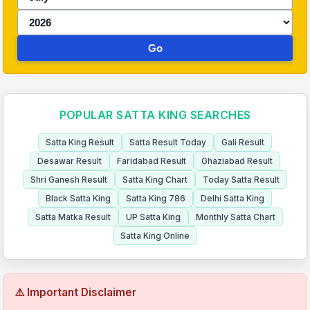
Go
POPULAR SATTA KING SEARCHES
Satta King Result
Satta Result Today
Gali Result
Desawar Result
Faridabad Result
Ghaziabad Result
Shri Ganesh Result
Satta King Chart
Today Satta Result
Black Satta King
Satta King 786
Delhi Satta King
Satta Matka Result
UP Satta King
Monthly Satta Chart
Satta King Online
⚠️ Important Disclaimer