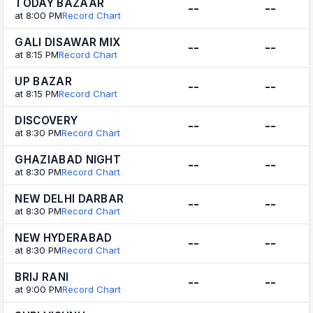
TODAY BAZAAR
--
--
at 8:00 PM
Record Chart
GALI DISAWAR MIX
--
--
at 8:15 PM
Record Chart
UP BAZAR
--
--
at 8:15 PM
Record Chart
DISCOVERY
--
--
at 8:30 PM
Record Chart
GHAZIABAD NIGHT
--
--
at 8:30 PM
Record Chart
NEW DELHI DARBAR
--
--
at 8:30 PM
Record Chart
NEW HYDERABAD
--
--
at 8:30 PM
Record Chart
BRIJ RANI
--
--
at 9:00 PM
Record Chart