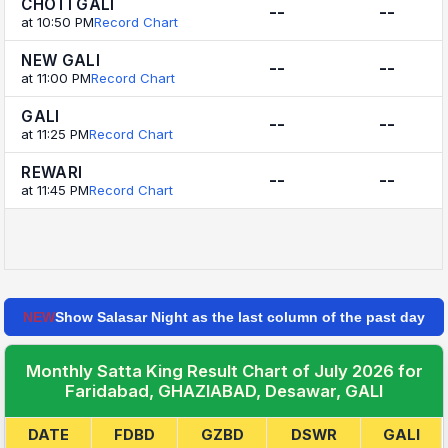
CHOTI GALI
--
--
at 10:50 PM
Record Chart
NEW GALI
--
--
at 11:00 PM
Record Chart
GALI
--
--
at 11:25 PM
Record Chart
REWARI
--
--
at 11:45 PM
Record Chart
NEW
Show Salasar Night as the last column of the past day
Monthly Satta King Result Chart of July 2026 for
Faridabad, GHAZIABAD, Desawar, GALI
DATE
FDBD
GZBD
DSWR
GALI