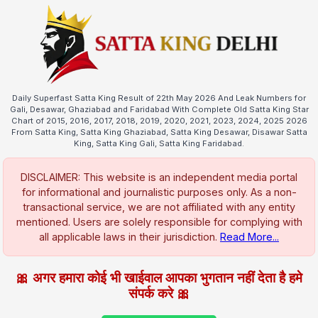
Daily Superfast Satta King Result of 22th May 2026 And Leak Numbers for
Gali, Desawar, Ghaziabad and Faridabad With Complete Old Satta King Star
Chart of 2015, 2016, 2017, 2018, 2019, 2020, 2021, 2023, 2024, 2025 2026
From Satta King, Satta King Ghaziabad, Satta King Desawar, Disawar Satta
King, Satta King Gali, Satta King Faridabad.
DISCLAIMER: This website is an independent media portal
for informational and journalistic purposes only. As a non-
transactional service, we are not affiliated with any entity
mentioned. Users are solely responsible for complying with
all applicable laws in their jurisdiction.
Read More...
🎀 अगर हमारा कोई भी खाईवाल आपका भुगतान नहीं देता है हमे
संपर्क करे 🎀