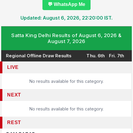
💬 WhatsApp Me
Updated: August 6, 2026, 22:20:00 IST.
Satta King Delhi Results of August 6, 2026 &
August 7, 2026
Regional Offline Draw Results
Thu. 6th
Fri. 7th
LIVE
No results available for this category.
NEXT
No results available for this category.
REST