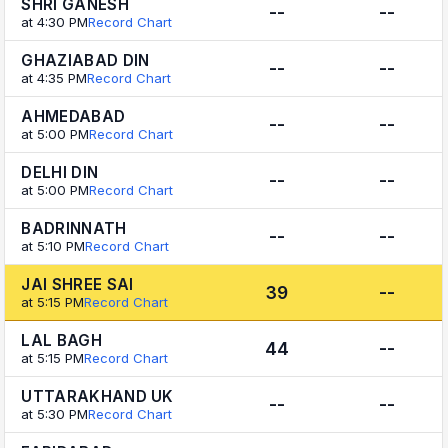
SHRI GANESH
--
--
at 4:30 PM
Record Chart
GHAZIABAD DIN
--
--
at 4:35 PM
Record Chart
AHMEDABAD
--
--
at 5:00 PM
Record Chart
DELHI DIN
--
--
at 5:00 PM
Record Chart
BADRINNATH
--
--
at 5:10 PM
Record Chart
JAI SHREE SAI
39
--
at 5:15 PM
Record Chart
LAL BAGH
44
--
at 5:15 PM
Record Chart
UTTARAKHAND UK
--
--
at 5:30 PM
Record Chart