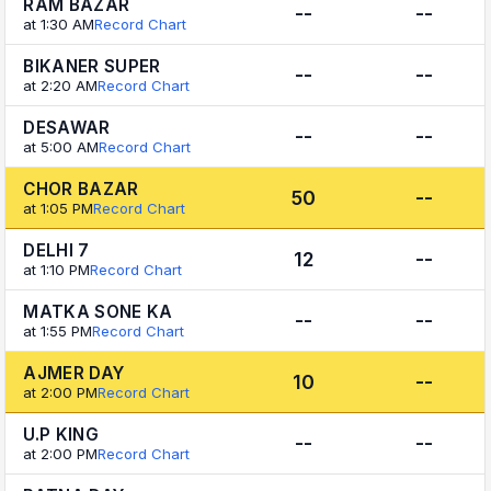
RAM BAZAR
--
--
at 1:30 AM
Record Chart
BIKANER SUPER
--
--
at 2:20 AM
Record Chart
DESAWAR
--
--
at 5:00 AM
Record Chart
CHOR BAZAR
50
--
at 1:05 PM
Record Chart
DELHI 7
12
--
at 1:10 PM
Record Chart
MATKA SONE KA
--
--
at 1:55 PM
Record Chart
AJMER DAY
10
--
at 2:00 PM
Record Chart
U.P KING
--
--
at 2:00 PM
Record Chart