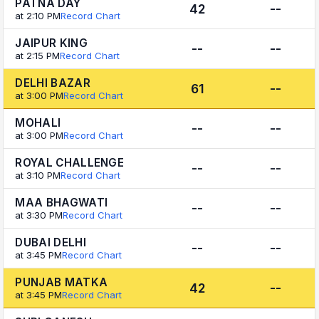
PATNA DAY
42
--
at 2:10 PM
Record Chart
JAIPUR KING
--
--
at 2:15 PM
Record Chart
DELHI BAZAR
61
--
at 3:00 PM
Record Chart
MOHALI
--
--
at 3:00 PM
Record Chart
ROYAL CHALLENGE
--
--
at 3:10 PM
Record Chart
MAA BHAGWATI
--
--
at 3:30 PM
Record Chart
DUBAI DELHI
--
--
at 3:45 PM
Record Chart
PUNJAB MATKA
42
--
at 3:45 PM
Record Chart