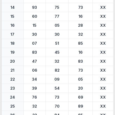
14
93
75
73
XX
15
60
77
16
XX
16
15
05
28
XX
17
30
30
32
XX
18
07
51
85
XX
19
83
45
16
XX
20
47
32
83
XX
21
06
82
73
XX
22
34
09
05
XX
23
39
54
20
XX
24
76
73
69
XX
25
32
70
89
XX