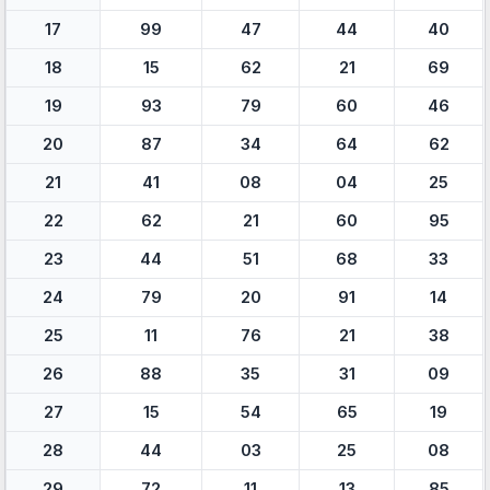
17
99
47
44
40
18
15
62
21
69
19
93
79
60
46
20
87
34
64
62
21
41
08
04
25
22
62
21
60
95
23
44
51
68
33
24
79
20
91
14
25
11
76
21
38
26
88
35
31
09
27
15
54
65
19
28
44
03
25
08
29
72
11
13
85