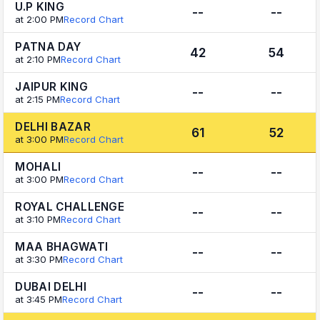
U.P KING
--
--
at 2:00 PM
Record Chart
PATNA DAY
42
54
at 2:10 PM
Record Chart
JAIPUR KING
--
--
at 2:15 PM
Record Chart
DELHI BAZAR
61
52
at 3:00 PM
Record Chart
MOHALI
--
--
at 3:00 PM
Record Chart
ROYAL CHALLENGE
--
--
at 3:10 PM
Record Chart
MAA BHAGWATI
--
--
at 3:30 PM
Record Chart
DUBAI DELHI
--
--
at 3:45 PM
Record Chart