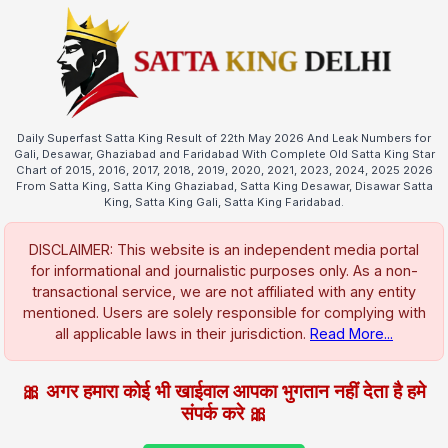
Daily Superfast Satta King Result of 22th May 2026 And Leak Numbers for
Gali, Desawar, Ghaziabad and Faridabad With Complete Old Satta King Star
Chart of 2015, 2016, 2017, 2018, 2019, 2020, 2021, 2023, 2024, 2025 2026
From Satta King, Satta King Ghaziabad, Satta King Desawar, Disawar Satta
King, Satta King Gali, Satta King Faridabad.
DISCLAIMER: This website is an independent media portal
for informational and journalistic purposes only. As a non-
transactional service, we are not affiliated with any entity
mentioned. Users are solely responsible for complying with
all applicable laws in their jurisdiction.
Read More...
🎀 अगर हमारा कोई भी खाईवाल आपका भुगतान नहीं देता है हमे
संपर्क करे 🎀