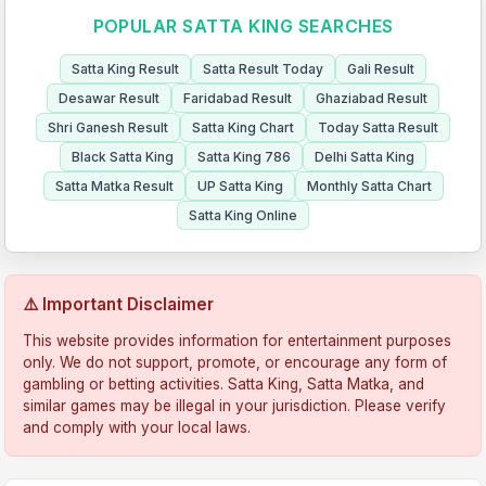
POPULAR SATTA KING SEARCHES
Satta King Result
Satta Result Today
Gali Result
Desawar Result
Faridabad Result
Ghaziabad Result
Shri Ganesh Result
Satta King Chart
Today Satta Result
Black Satta King
Satta King 786
Delhi Satta King
Satta Matka Result
UP Satta King
Monthly Satta Chart
Satta King Online
⚠️ Important Disclaimer
This website provides information for entertainment purposes
only. We do not support, promote, or encourage any form of
gambling or betting activities. Satta King, Satta Matka, and
similar games may be illegal in your jurisdiction. Please verify
and comply with your local laws.