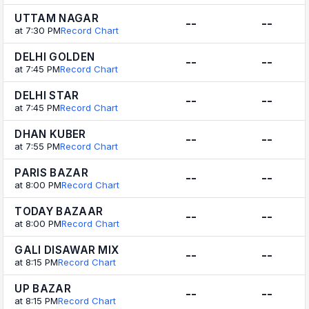
UTTAM NAGAR
--
--
at 7:30 PM
Record Chart
DELHI GOLDEN
--
--
at 7:45 PM
Record Chart
DELHI STAR
--
--
at 7:45 PM
Record Chart
DHAN KUBER
--
--
at 7:55 PM
Record Chart
PARIS BAZAR
--
--
at 8:00 PM
Record Chart
TODAY BAZAAR
--
--
at 8:00 PM
Record Chart
GALI DISAWAR MIX
--
--
at 8:15 PM
Record Chart
UP BAZAR
--
--
at 8:15 PM
Record Chart