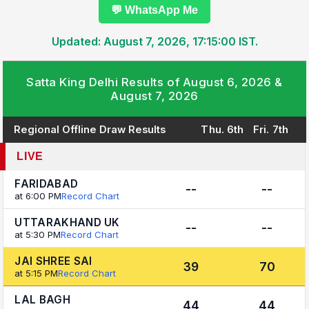
💬 WhatsApp Me
Updated: August 7, 2026, 17:15:00 IST.
Satta King Delhi Results of August 6, 2026 &
August 7, 2026
Regional Offline Draw Results
Thu. 6th
Fri. 7th
LIVE
FARIDABAD
--
--
at 6:00 PM
Record Chart
UTTARAKHAND UK
--
--
at 5:30 PM
Record Chart
JAI SHREE SAI
39
70
at 5:15 PM
Record Chart
LAL BAGH
44
44