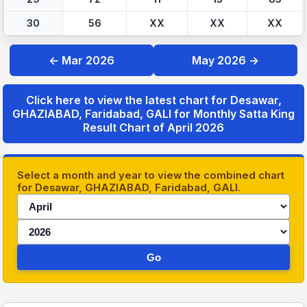
30
56
XX
XX
XX
← Mar 2026
May 2026 →
Click here to view the latest chart for Desawar,
GHAZIABAD, Faridabad, GALI for Monthly Satta King
Result Chart of April 2026
Select a month and year to view the combined chart
for Desawar, GHAZIABAD, Faridabad, GALI.
Go