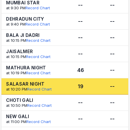
MUMBAI STAR
--
--
at 9:30 PM
Record Chart
DEHRADUN CITY
--
--
at 9:40 PM
Record Chart
BALA JI DADRI
--
--
at 10:15 PM
Record Chart
JAISALMER
--
--
at 10:15 PM
Record Chart
MATHURA NIGHT
46
--
at 10:19 PM
Record Chart
SALASAR NIGHT
19
--
at 10:20 PM
Record Chart
CHOTI GALI
--
--
at 10:50 PM
Record Chart
NEW GALI
--
--
at 11:00 PM
Record Chart