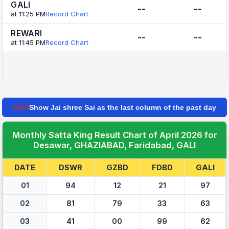
GALI
--
--
at 11:25 PM
Record Chart
REWARI
--
--
at 11:45 PM
Record Chart
NEW
Show Jai shree Sai as the last column of the past day
Monthly Satta King Result Chart of April 2026 for
Desawar, GHAZIABAD, Faridabad, GALI
DATE
DSWR
GZBD
FDBD
GALI
01
94
12
21
97
02
81
79
33
63
03
41
00
99
62