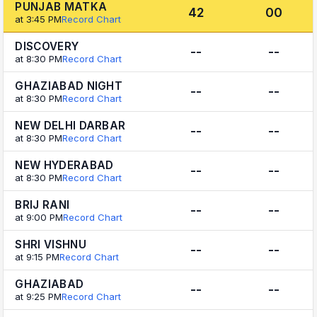
PUNJAB MATKA
42
00
at 3:45 PM
Record Chart
DISCOVERY
--
--
at 8:30 PM
Record Chart
GHAZIABAD NIGHT
--
--
at 8:30 PM
Record Chart
NEW DELHI DARBAR
--
--
at 8:30 PM
Record Chart
NEW HYDERABAD
--
--
at 8:30 PM
Record Chart
BRIJ RANI
--
--
at 9:00 PM
Record Chart
SHRI VISHNU
--
--
at 9:15 PM
Record Chart
GHAZIABAD
--
--
at 9:25 PM
Record Chart