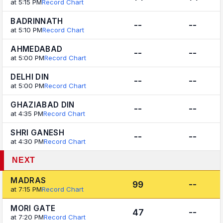
at 5:15 PM
Record Chart
BADRINNATH
--
--
at 5:10 PM
Record Chart
AHMEDABAD
--
--
at 5:00 PM
Record Chart
DELHI DIN
--
--
at 5:00 PM
Record Chart
GHAZIABAD DIN
--
--
at 4:35 PM
Record Chart
SHRI GANESH
--
--
at 4:30 PM
Record Chart
NEXT
MADRAS
99
--
at 7:15 PM
Record Chart
MORI GATE
47
--
at 7:20 PM
Record Chart