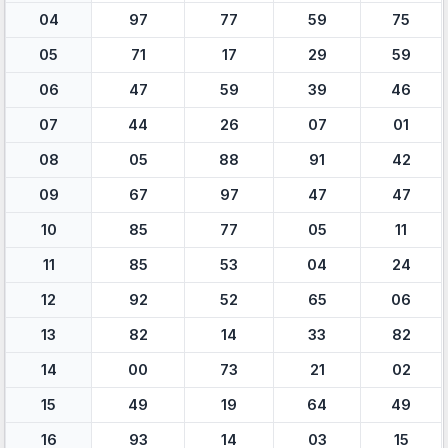
04
97
77
59
75
05
71
17
29
59
06
47
59
39
46
07
44
26
07
01
08
05
88
91
42
09
67
97
47
47
10
85
77
05
11
11
85
53
04
24
12
92
52
65
06
13
82
14
33
82
14
00
73
21
02
15
49
19
64
49
16
93
14
03
15