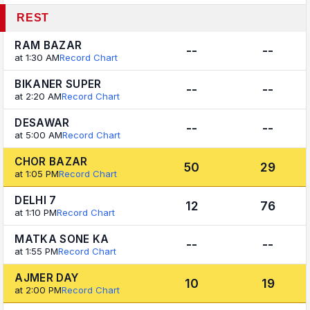
REST
RAM BAZAR
--
--
at 1:30 AM
Record Chart
BIKANER SUPER
--
--
at 2:20 AM
Record Chart
DESAWAR
--
--
at 5:00 AM
Record Chart
CHOR BAZAR
50
29
at 1:05 PM
Record Chart
DELHI 7
12
76
at 1:10 PM
Record Chart
MATKA SONE KA
--
--
at 1:55 PM
Record Chart
AJMER DAY
10
19
at 2:00 PM
Record Chart